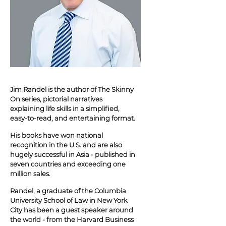
Jim Randel is the author of The Skinny
On series, pictorial narratives
explaining life skills in a simplified,
easy-to-read, and entertaining format.
His books have won national
recognition in the U.S. and are also
hugely successful in Asia - published in
seven countries and exceeding one
million sales.
Randel, a graduate of the Columbia
University School of Law in New York
City has been a guest speaker around
the world - from the Harvard Business