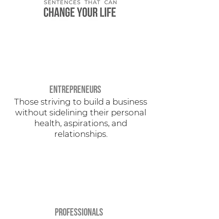
eNTREPRENEURS
Those striving to build a business
without sidelining their personal
health, aspirations, and
relationships.
PROFESSIONALS