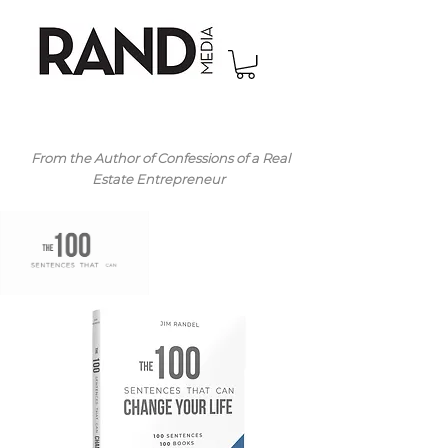
From the Author of Confessions of a Real
Estate Entrepreneur