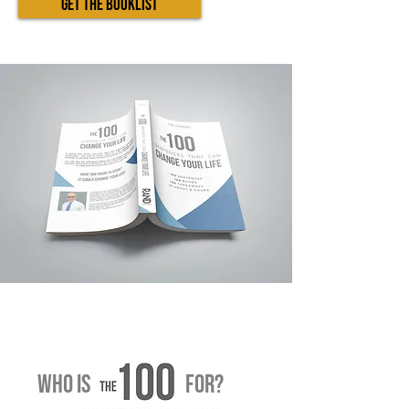
GET THE BOOKLIST
WHO IS fOR?