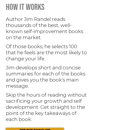
HOW it works
Author Jim Randel reads
thousands of the best, well-
known self-improvement books
on the market.
Of those books, he selects 100
that he feels are the most likely to
change your life.
Jim develops short and concise
summaries for each of the books
and gives you the book's main
message.
Skip the hours of reading without
sacrificing your growth and self
development. Get straight to the
point of the key takeaways of
each book.