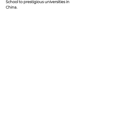
School to prestigious universities in
China.
Randel is also a successful
entrepreneur - having been the lead
partner in many large real estate
projects and start-up ventures.
JIM'S BEST SELLING BOOKS