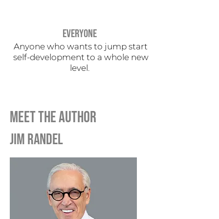
EVERYONE
Anyone who wants to jump start
self-development to a whole new
level.
MEET THE AUTHOR
jim randel