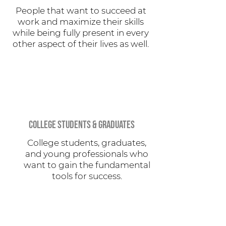
People that want to succeed at
work and maximize their skills
while being fully present in every
other aspect of their lives as well.
COLLEGE STUDENTS & GRADUATES
College students, graduates,
and young professionals who
want to gain the fundamental
tools for success.