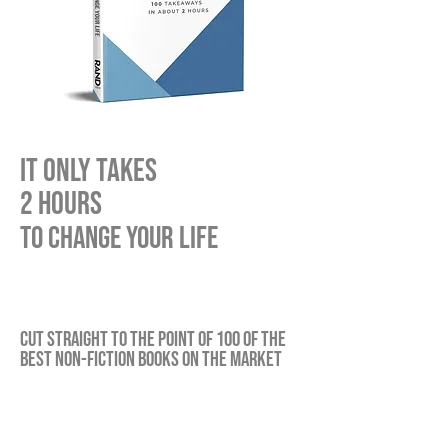
IT ONLY TAKES
2 hours
TO CHANGE YOUR LIFE
cut straight to the point of 100 of the
best non-fiction Books on the market